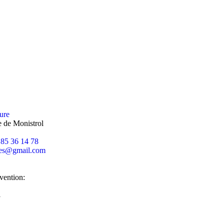
ure
 de Monistrol
 85 36 14 78
es
@
gmail.com
rvention:
l